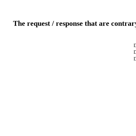
The request / response that are contrar
D
D
D