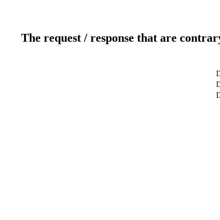
The request / response that are contrar
D
D
D