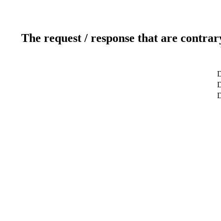
The request / response that are contrar
D
D
D