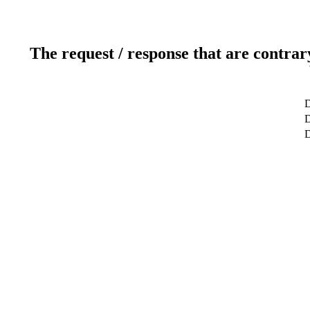
The request / response that are contrar
D
D
D