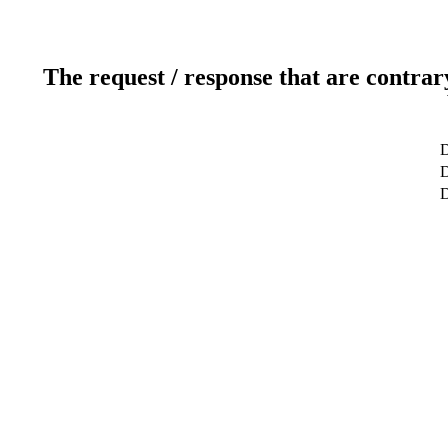
The request / response that are contrar
D
D
D