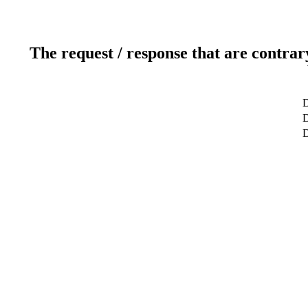
The request / response that are contrar
D
D
D