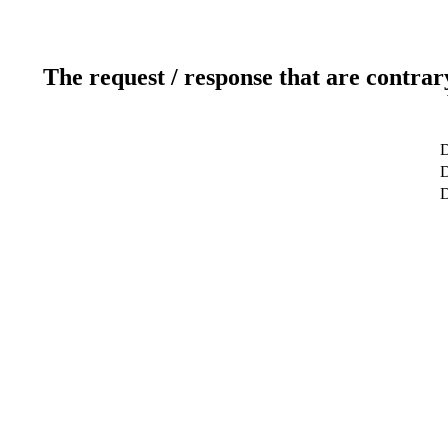
The request / response that are contrar
D
D
D