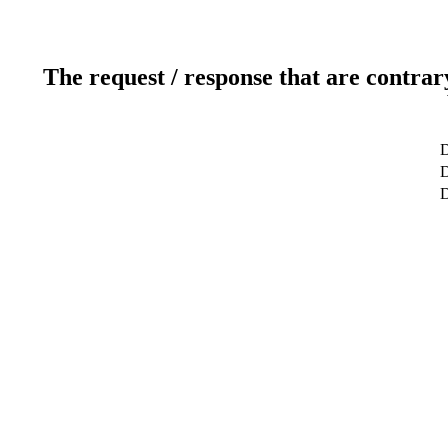
The request / response that are contrar
D
D
D