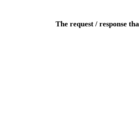
The request / response tha