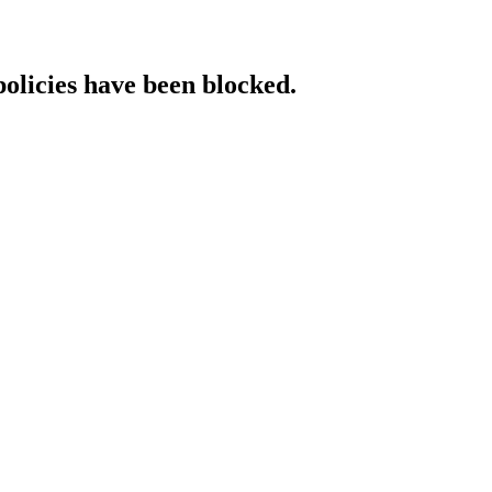
policies have been blocked.