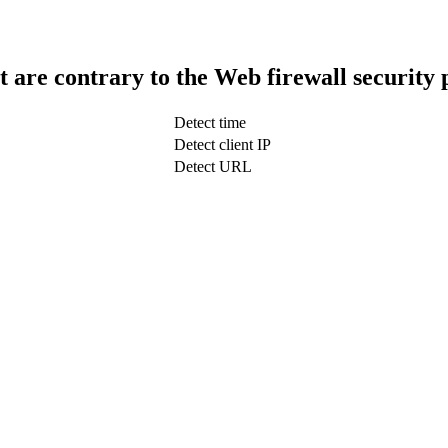
t are contrary to the Web firewall security 
Detect time
Detect client IP
Detect URL