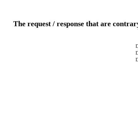
The request / response that are contrar
D
D
D