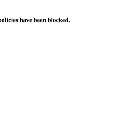
policies have been blocked.