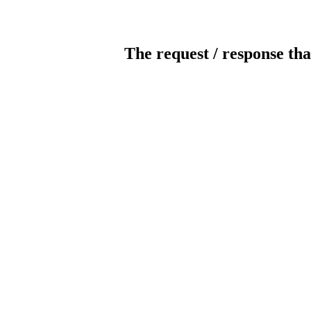
The request / response tha