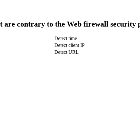
t are contrary to the Web firewall security 
Detect time
Detect client IP
Detect URL