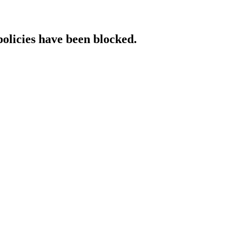
policies have been blocked.