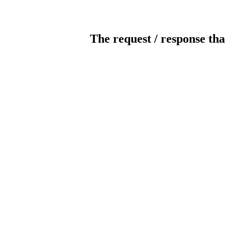
The request / response tha