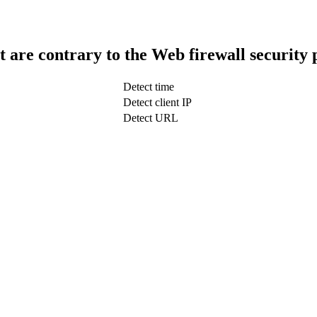
t are contrary to the Web firewall security 
Detect time
Detect client IP
Detect URL