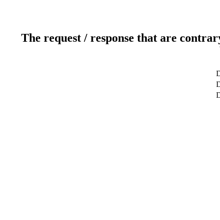
The request / response that are contrar
D
D
D