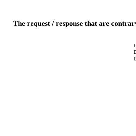
The request / response that are contrar
D
D
D