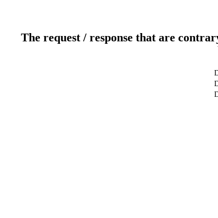
The request / response that are contrar
D
D
D