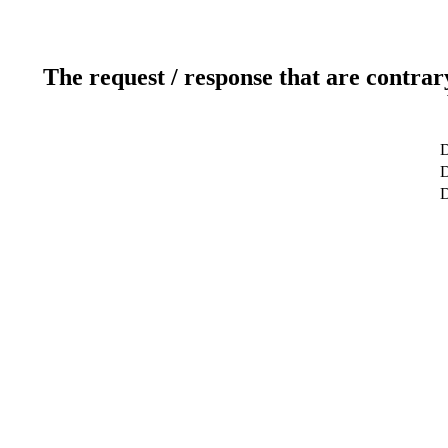
The request / response that are contrar
D
D
D