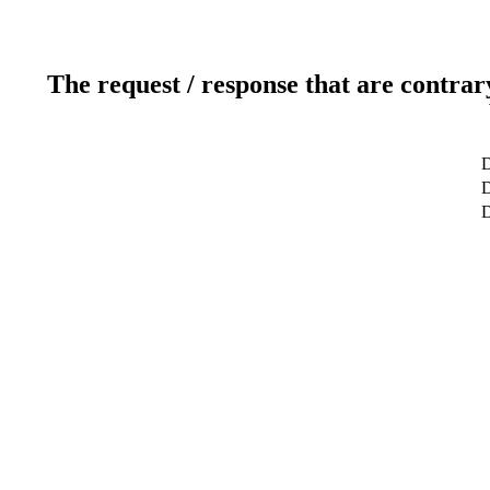
The request / response that are contrar
D
D
D