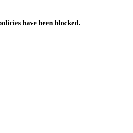
policies have been blocked.