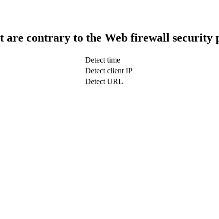
t are contrary to the Web firewall security 
Detect time
Detect client IP
Detect URL