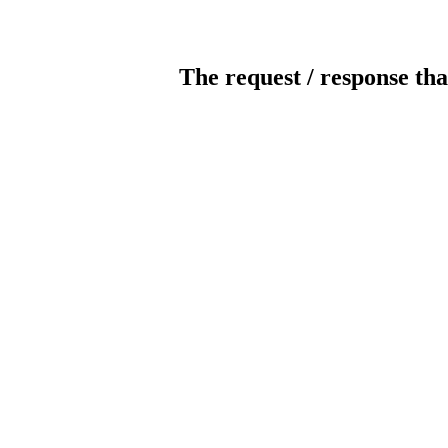
The request / response tha