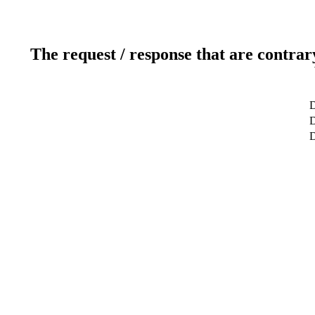
The request / response that are contrar
D
D
D