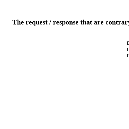
The request / response that are contrar
D
D
D