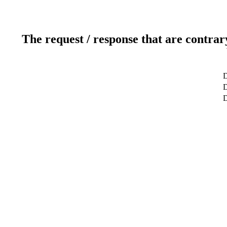
The request / response that are contrar
D
D
D