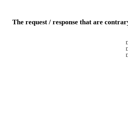
The request / response that are contrar
D
D
D