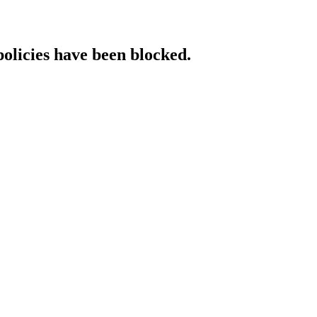
policies have been blocked.