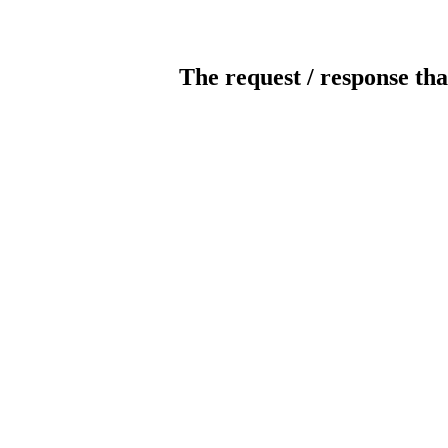
The request / response tha