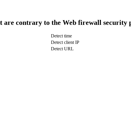
t are contrary to the Web firewall security 
Detect time
Detect client IP
Detect URL