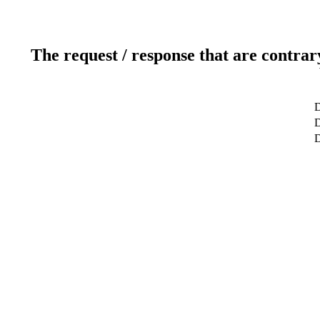
The request / response that are contrar
D
D
D