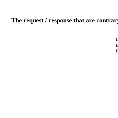
The request / response that are contrar
D
D
D