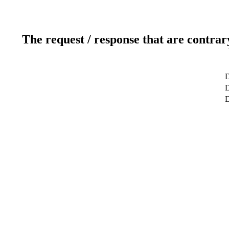
The request / response that are contrar
D
D
D