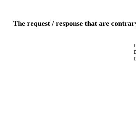
The request / response that are contrar
D
D
D