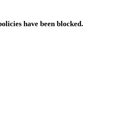
policies have been blocked.