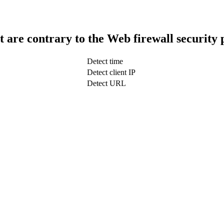
t are contrary to the Web firewall security 
Detect time
Detect client IP
Detect URL