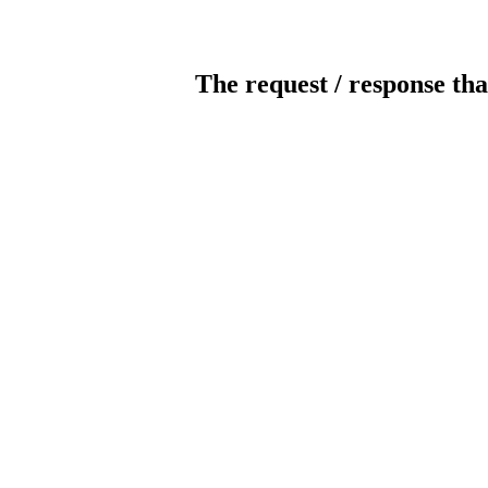
The request / response tha