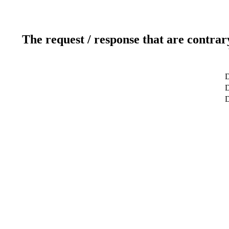
The request / response that are contrar
D
D
D