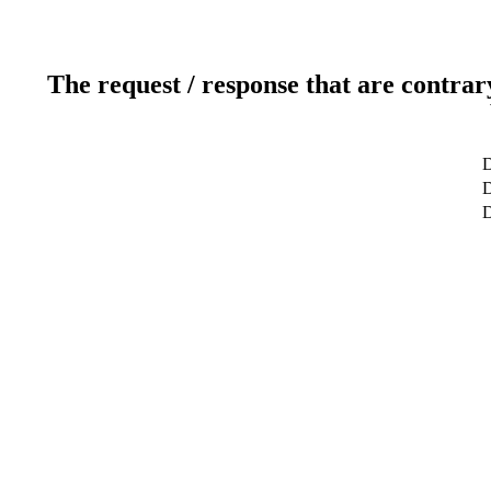
The request / response that are contrar
D
D
D