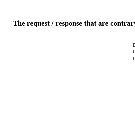
The request / response that are contrar
D
D
D