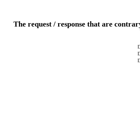
The request / response that are contrar
D
D
D