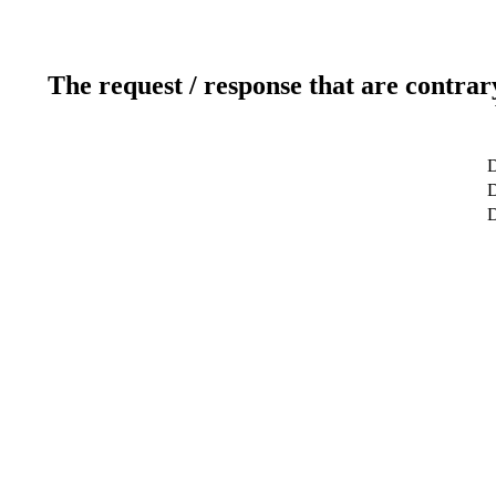
The request / response that are contrar
D
D
D