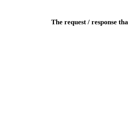
The request / response tha