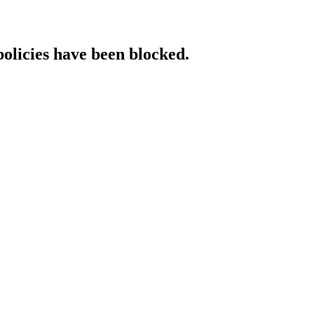
policies have been blocked.