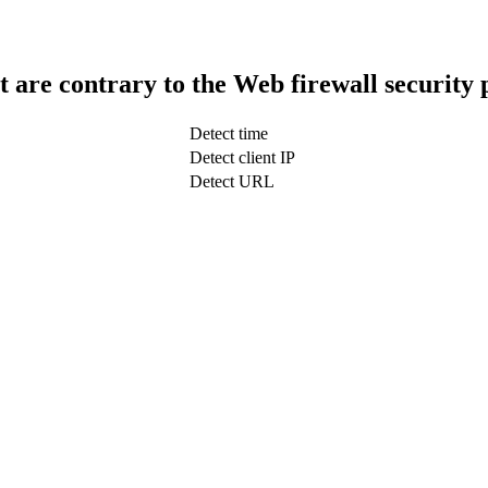
t are contrary to the Web firewall security 
Detect time
Detect client IP
Detect URL