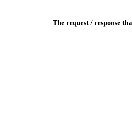
The request / response tha