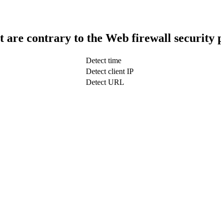
t are contrary to the Web firewall security 
Detect time
Detect client IP
Detect URL