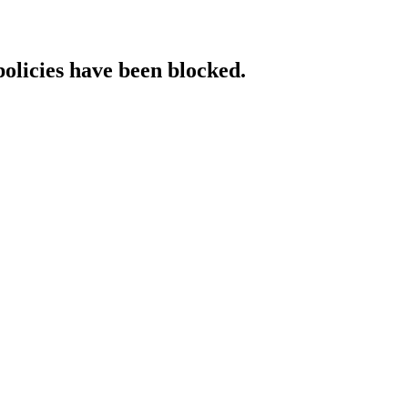
policies have been blocked.