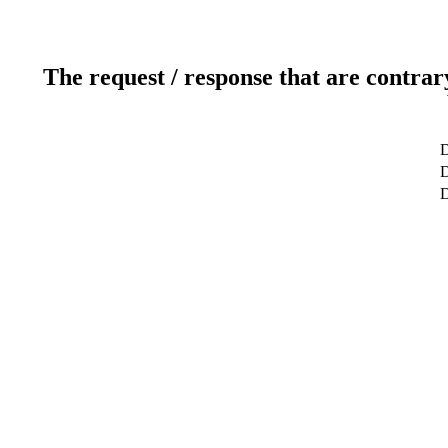
The request / response that are contrar
D
D
D