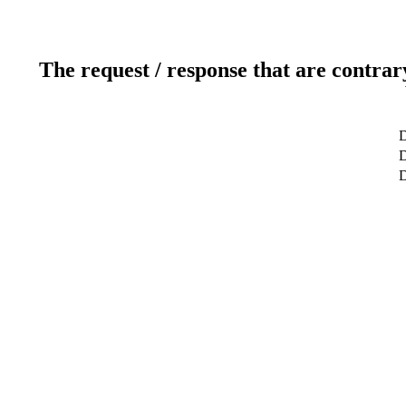
The request / response that are contrar
D
D
D