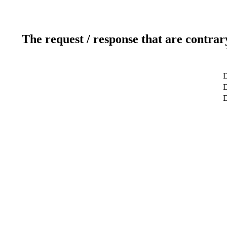
The request / response that are contrar
D
D
D