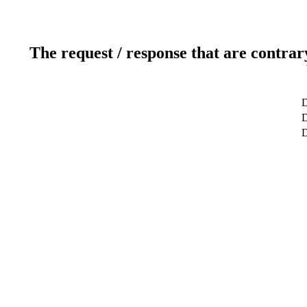
The request / response that are contrar
D
D
D