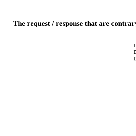
The request / response that are contrar
D
D
D