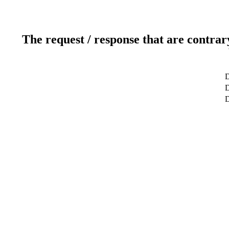
The request / response that are contrar
D
D
D