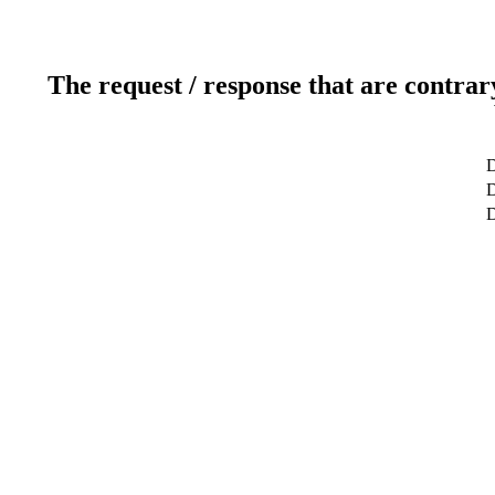
The request / response that are contrar
D
D
D