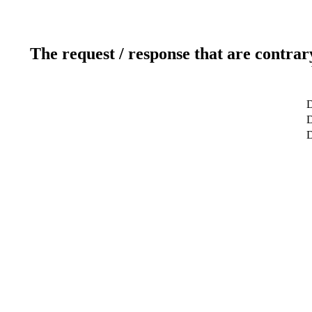
The request / response that are contrar
D
D
D