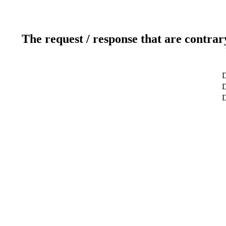
The request / response that are contrar
D
D
D