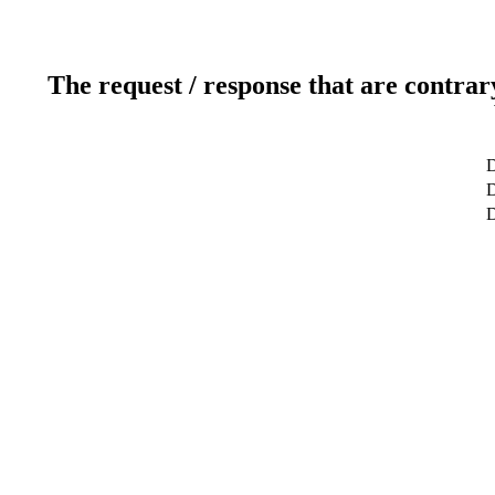
The request / response that are contrar
D
D
D