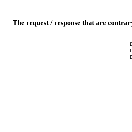
The request / response that are contrar
D
D
D