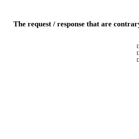
The request / response that are contrar
D
D
D