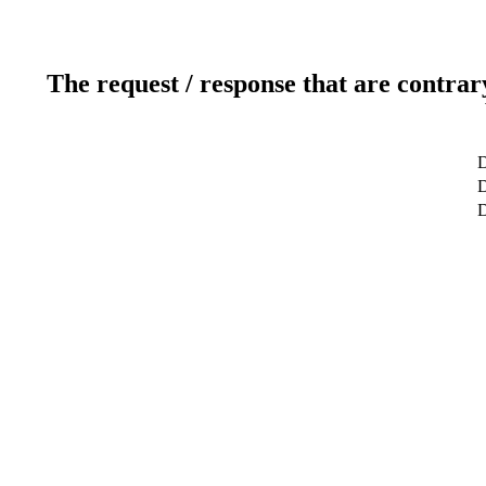
The request / response that are contrar
D
D
D