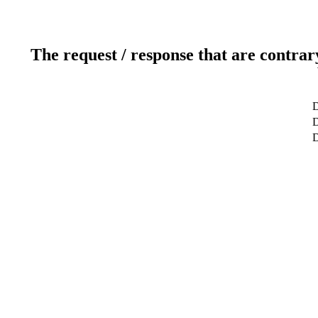
The request / response that are contrar
D
D
D