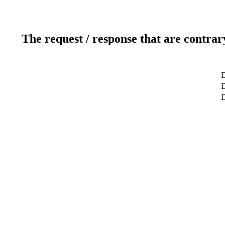
The request / response that are contrar
D
D
D